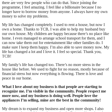
there are very few people who can do that. Since joining the
programme, I feel amazing. I feel like a billionaire because I no
longer have to borrow money from anyone. I always have my own
money to solve my problems.
My life has changed completely. I used to rent a house, but now I
own a home. Thanks to TCB, I was able to help my husband buy
our own house. My children are happy because there’s no place like
home. I even managed to arrange school transport for them, and I
can now take them out for entertainment like other families do. I
make sure I keep them happy. I’m also able to save money now. My
life has changed a lot and I love it. I feel so special. Thank you,
TCB!
My family’s life has changed too. There’s no more stress in the
house like before. We used to fight for no reason, mostly because of
financial stress but now everything is flowing. There is love and
peace in our home.
What I love about my business is that people are starting to
recognize me. I’m visible in the community. People respect me
more now, and my business is doing well. People love the
appliances I’m selling, mine are the best in the community!
My dream is to expand my business and open more shops. I also