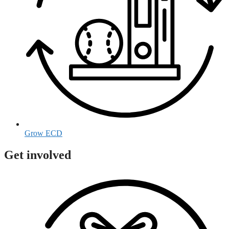
Grow ECD
Get involved