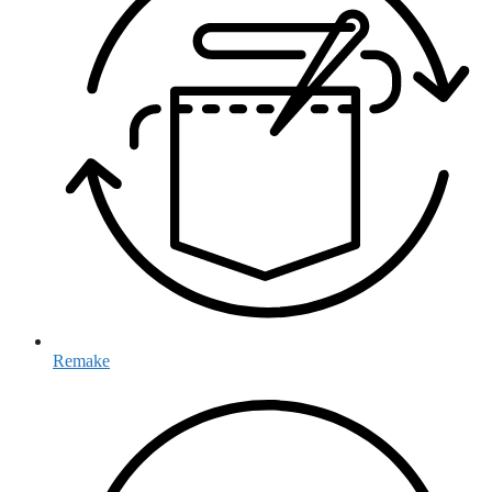
Remake