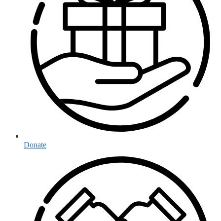
Donate