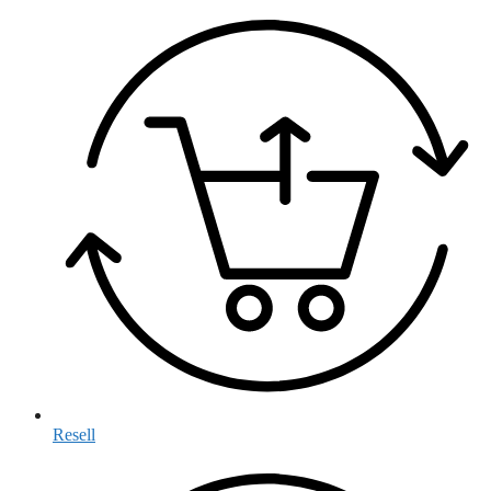
Resell