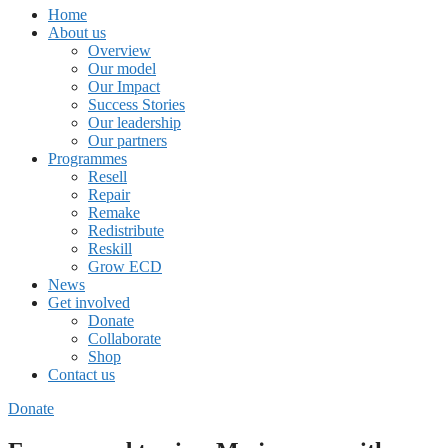
Home
About us
Overview
Our model
Our Impact
Success Stories
Our leadership
Our partners
Programmes
Resell
Repair
Remake
Redistribute
Reskill
Grow ECD
News
Get involved
Donate
Collaborate
Shop
Contact us
Donate