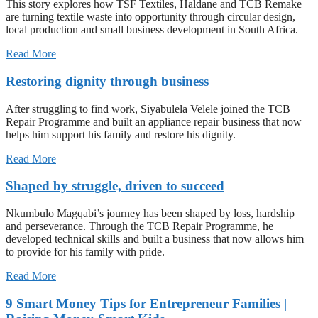
This story explores how TSF Textiles, Haldane and TCB Remake
are turning textile waste into opportunity through circular design,
local production and small business development in South Africa.
Read More
Restoring dignity through business
After struggling to find work, Siyabulela Velele joined the TCB
Repair Programme and built an appliance repair business that now
helps him support his family and restore his dignity.
Read More
Shaped by struggle, driven to succeed
Nkumbulo Magqabi’s journey has been shaped by loss, hardship
and perseverance. Through the TCB Repair Programme, he
developed technical skills and built a business that now allows him
to provide for his family with pride.
Read More
9 Smart Money Tips for Entrepreneur Families |