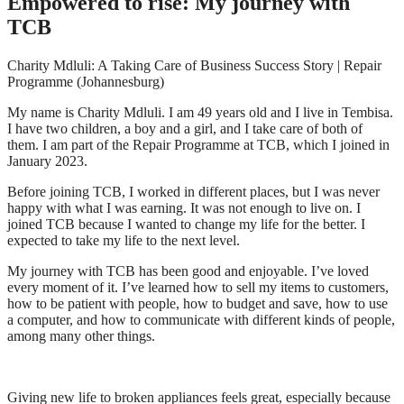
Empowered to rise: My journey with
TCB
Charity Mdluli: A Taking Care of Business Success Story | Repair
Programme (Johannesburg)
My name is Charity Mdluli. I am 49 years old and I live in Tembisa.
I have two children, a boy and a girl, and I take care of both of
them. I am part of the Repair Programme at TCB, which I joined in
January 2023.
Before joining TCB, I worked in different places, but I was never
happy with what I was earning. It was not enough to live on. I
joined TCB because I wanted to change my life for the better. I
expected to take my life to the next level.
My journey with TCB has been good and enjoyable. I’ve loved
every moment of it. I’ve learned how to sell my items to customers,
how to be patient with people, how to budget and save, how to use
a computer, and how to communicate with different kinds of people,
among many other things.
Giving new life to broken appliances feels great, especially because