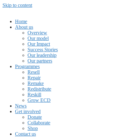
Skip to content
Home
About us
Overview
Our model
Our Impact
Success Stories
Our leadership
Our partners
Programmes
Resell
Repair
Remake
Redistribute
Reskill
Grow ECD
News
Get involved
Donate
Collaborate
Shop
Contact us