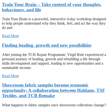
Train Your Brain – Take control of your thoughts,
behaviours, and life
Train Your Brain is a powerful, interactive 4-day workshop designed
to help people understand why they think, feel, and act the way they
do and
Read More
Finding healing, growth and new possibilities
After joining the TCB Repair Programme, Virgil Rule experienced a
personal journey of healing, growth and rebuilding a life through
skills development and support, leading to new opportunities and a
sustainable income.
Read More
Showroom fabric samples become economic
opportunity: A collaboration between Haldane, TSF
Textiles, and TCB Remake
What happens to fabric samples once showroom collections change?