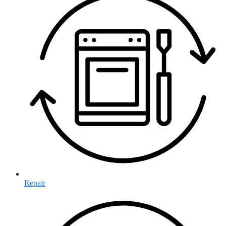
Repair