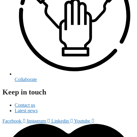
Collaborate
Keep in touch
Contact us
Latest news
Facebook
Instagram
Linkedin
Youtube