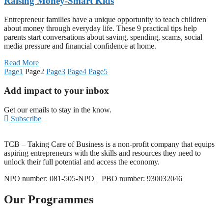
Raising Money-Smart Kids
Entrepreneur families have a unique opportunity to teach children
about money through everyday life. These 9 practical tips help
parents start conversations about saving, spending, scams, social
media pressure and financial confidence at home.
Read More
Page
1
Page
2
Page
3
Page
4
Page
5
Add impact to your inbox
Get our emails to stay in the know.
Subscribe
TCB – Taking Care of Business is a non-profit company that equips
aspiring entrepreneurs with the skills and resources they need to
unlock their full potential and access the economy.
NPO number: 081-505-NPO |
PBO number: 930032046
Our Programmes