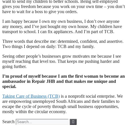
want to send my children to better schools. Being self-employed
gives you freedom because you work on your own time – you don’t
have to wait for a boss to give you orders.
I am happy because I own my own business, I don’t owe anyone
any money, and I’ve just bought my own house. My children have
transport to school. I can fix appliances. And I’m part of TCB.
Three words that describe me: determined, confident, and assertive.
Two things I depend on daily: TCB and my family.
Seeing other people’s businesses grow motivates me because I see
myself reaching that level too. That keeps me pushing harder and
going further.
I’m proud of myself because I am the first woman to become an
ambassador in Repair JHB and that makes me unique and
special.
Taking Care of Business (TCB)
is a nonprofit social enterprise. We
are empowering unemployed South Africans and their families to
escape the cycle of poverty through small business opportunities,
mostly within the circular economy.
Search