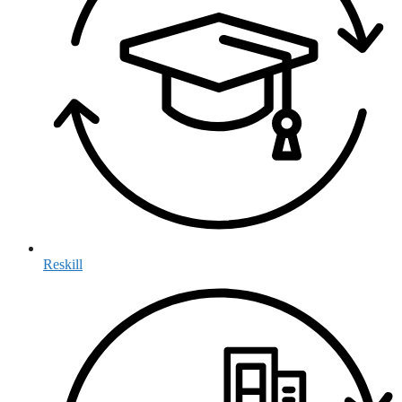
Reskill