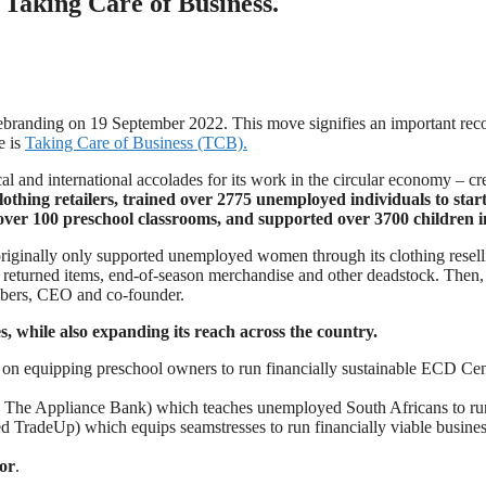
Taking Care of Business.
 rebranding on 19 September 2022. This move signifies an important rec
e is
Taking Care of Business (TCB).
 and international accolades for its work in the circular economy – cre
thing retailers, trained over 2775 unemployed individuals to start 
over 100 preschool classrooms, and supported over 3700 children in
iginally only supported unemployed women through its clothing resell
r returned items, end-of-season merchandise and other deadstock. Then,
mbers, CEO and co-founder.
while also expanding its reach across the country.
on equipping preschool owners to run financially sustainable ECD Centre
The Appliance Bank) which teaches unemployed South Africans to run a
d TradeUp) which equips seamstresses to run financially viable busine
or
.