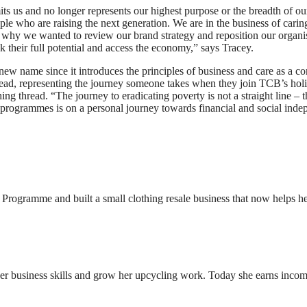
ts us and no longer represents our highest purpose or the breadth of ou
e who are raising the next generation. We are in the business of carin
at’s why we wanted to review our brand strategy and reposition our org
k their full potential and access the economy,” says Tracey.
w name since it introduces the principles of business and care as a core
read, representing the journey someone takes when they join TCB’s holi
g thread. “The journey to eradicating poverty is not a straight line – t
 programmes is on a personal journey towards financial and social inde
rogramme and built a small clothing resale business that now helps he
 business skills and grow her upcycling work. Today she earns income