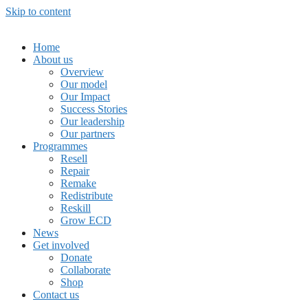
Skip to content
Home
About us
Overview
Our model
Our Impact
Success Stories
Our leadership
Our partners
Programmes
Resell
Repair
Remake
Redistribute
Reskill
Grow ECD
News
Get involved
Donate
Collaborate
Shop
Contact us