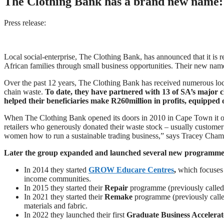
The Clothing Bank has a brand new name: 
Press release:
Local social-enterprise, The Clothing Bank, has announced that it is
African families through small business opportunities. Their new nam
Over the past 12 years, The Clothing Bank has received numerous local
chain waste.
To date, they have partnered with 13 of SA’s major clo
helped their beneficiaries make R260million in profits, equipped 
When The Clothing Bank opened its doors in 2010 in Cape Town it or
retailers who generously donated their waste stock – usually custome
women how to run a sustainable trading business,” says Tracey Cha
Later the group expanded and launched several new programmes, 
In 2014 they started
GROW Educare Centres
,
which focuses 
income communities.
In 2015 they started their
Repair
programme (previously called 
In 2021 they started their
Remake
programme (previously calle
materials and fabric.
In 2022 they launched their first
Graduate Business Accelerat