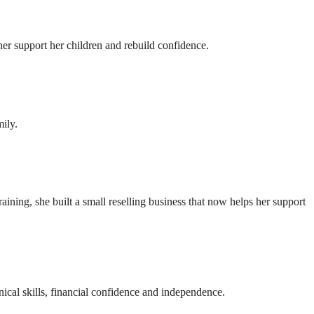
r support her children and rebuild confidence.
ily.
ning, she built a small reselling business that now helps her support
ical skills, financial confidence and independence.