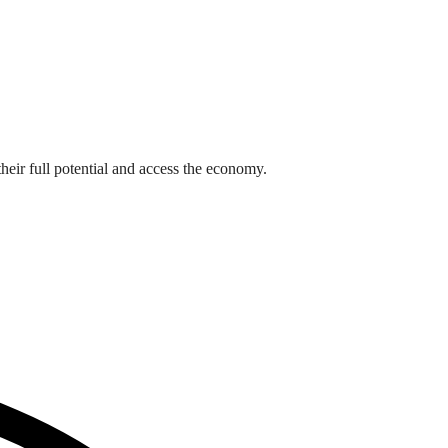
heir full potential and access the economy.