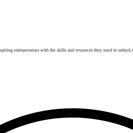
iring entrepreneurs with the skills and resources they need to unlock t