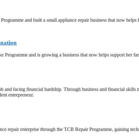
ogramme and built a small appliance repair business that now helps he
ination
e Programme and is growing a business that now helps support her fam
d facing financial hardship. Through business and financial skills trai
dent entrepreneur.
ance repair enterprise through the TCB Repair Programme, gaining techn