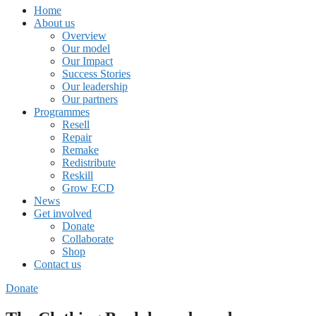
Home
About us
Overview
Our model
Our Impact
Success Stories
Our leadership
Our partners
Programmes
Resell
Repair
Remake
Redistribute
Reskill
Grow ECD
News
Get involved
Donate
Collaborate
Shop
Contact us
Donate