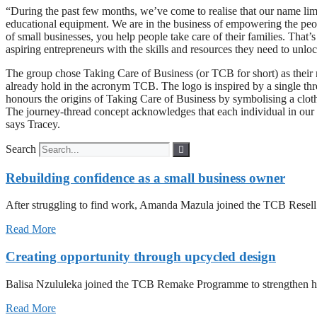
“During the past few months, we’ve come to realise that our name limi
educational equipment. We are in the business of empowering the peopl
of small businesses, you help people take care of their families. Th
aspiring entrepreneurs with the skills and resources they need to unloc
The group chose Taking Care of Business (or TCB for short) as their ne
already hold in the acronym TCB. The logo is inspired by a single th
honours the origins of Taking Care of Business by symbolising a clothin
The journey-thread concept acknowledges that each individual in our
says Tracey.
Search
Rebuilding confidence as a small business owner
After struggling to find work, Amanda Mazula joined the TCB Resell P
Read More
Creating opportunity through upcycled design
Balisa Nzululeka joined the TCB Remake Programme to strengthen her
Read More