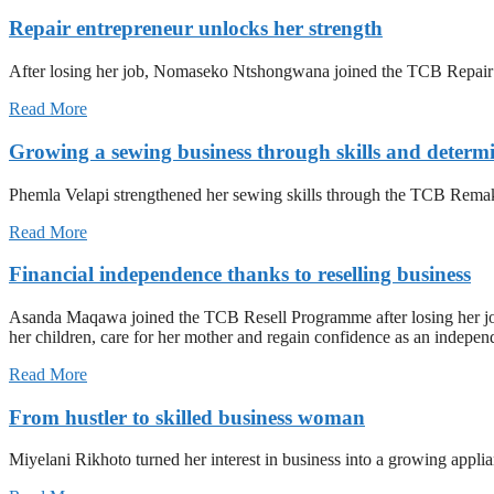
Repair entrepreneur unlocks her strength
After losing her job, Nomaseko Ntshongwana joined the TCB Repair Pr
Read More
Growing a sewing business through skills and determ
Phemla Velapi strengthened her sewing skills through the TCB Remak
Read More
Financial independence thanks to reselling business
Asanda Maqawa joined the TCB Resell Programme after losing her job an
her children, care for her mother and regain confidence as an indepen
Read More
From hustler to skilled business woman
Miyelani Rikhoto turned her interest in business into a growing appli