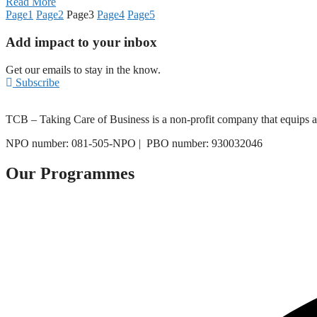
Read More
Page
1
Page
2
Page
3
Page
4
Page
5
Add impact to your inbox
Get our emails to stay in the know.
Subscribe
TCB – Taking Care of Business is a non-profit company that equips asp
NPO number: 081-505-NPO |
PBO number: 930032046
Our Programmes