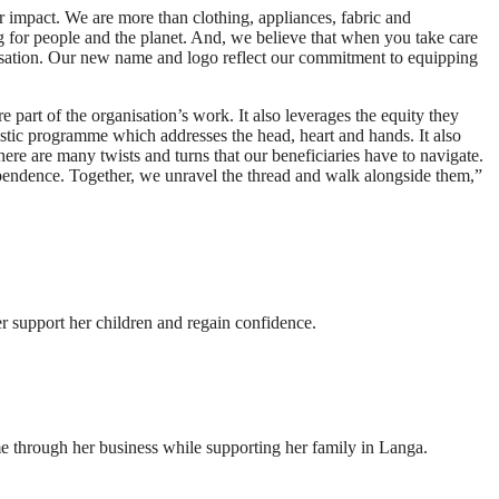
r impact. We are more than clothing, appliances, fabric and
g for people and the planet. And, we believe that when you take care
anisation. Our new name and logo reflect our commitment to equipping
 part of the organisation’s work. It also leverages the equity they
stic programme which addresses the head, heart and hands. It also
here are many twists and turns that our beneficiaries have to navigate.
pendence. Together, we unravel the thread and walk alongside them,”
r support her children and regain confidence.
 through her business while supporting her family in Langa.