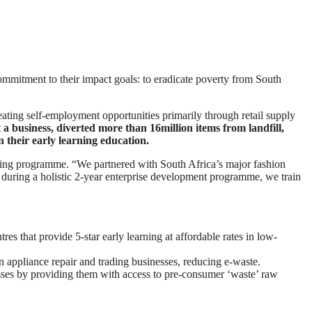
ommitment to their impact goals: to eradicate poverty from South
ating self-employment opportunities primarily through retail supply
a business, diverted more than 16million items from landfill,
 their early learning education.
ing programme. “We partnered with South Africa’s major fashion
 during a holistic 2-year enterprise development programme, we train
s that provide 5-star early learning at affordable rates in low-
ppliance repair and trading businesses, reducing e-waste.
sses by providing them with access to pre-consumer ‘waste’ raw